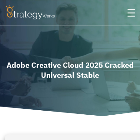
Adobe Creative Cloud 2025 Cracked
Universal Stable