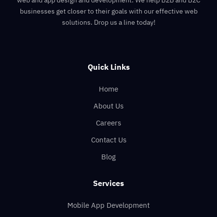
businesses get closer to their goals with our effective web
solutions. Drop us a line today!
Quick Links
Home
About Us
Careers
Contact Us
Blog
Services
Mobile App Development