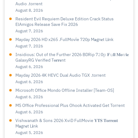
Audio .torrent
August 8, 2026
Resident Evil Requiem Deluxe Edition Crack Status
ElAmigos Release Save Fix 2026
August 7, 2026
Mayday 2026 HD x265 .FullMov𝗂e 720p M𝐚gn𝐞t L𝐢nk
August 7, 2026
Insidious: Out of the Further 2026 BDRip 7𝟸0𝚙 𝐅𝚞𝐥𝐥 𝐌𝐨𝚟𝐢𝐞
GalaxyRG Verified T𝐨𝐫𝐫𝐞nt
August 6, 2026
Mayday 2026 4K HEVC Dual Audio TGX .torrent
August 6, 2026
Microsoft Office Mondo Offline Installer [Team-OS]
August 6, 2026
MS Office Professional Plus Ohook Activated Gеt Torгеnt
August 6, 2026
Vishwanath & Sons 2026 XviD FullMovie 𝐘𝐓𝐒 𝐓𝐨𝐫𝐫𝐞𝐧𝐭
M𝐚gn𝐞t L𝐢nk
August 5, 2026