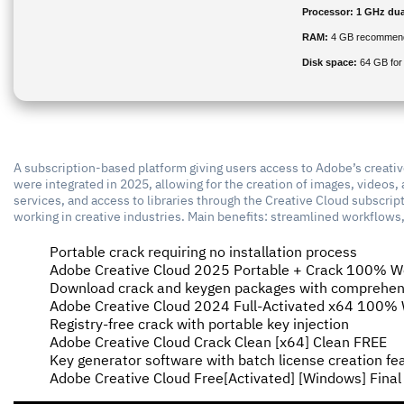
Processor:
1 GHz dua
RAM:
4 GB recommen
Disk space:
64 GB for
A subscription-based platform giving users access to Adobe’s creative
were integrated in 2025, allowing for the creation of images, videos, 
services, and access to libraries through the Creative Cloud subscrip
working in creative industries. Main benefits: streamlined workflow
Portable crack requiring no installation process
Adobe Creative Cloud 2025 Portable + Crack 100% Wo
Download crack and keygen packages with comprehen
Adobe Creative Cloud 2024 Full-Activated x64 100
Registry-free crack with portable key injection
Adobe Creative Cloud Crack Clean [x64] Clean FREE
Key generator software with batch license creation fe
Adobe Creative Cloud Free[Activated] [Windows] Fina