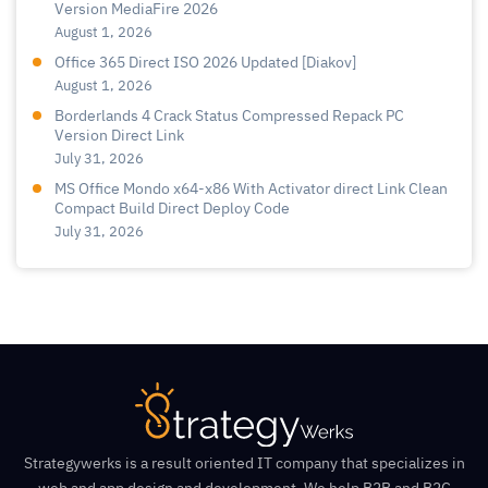
Version MediaFire 2026
August 1, 2026
Office 365 Direct ISO 2026 Updated [Diakov]
August 1, 2026
Borderlands 4 Crack Status Compressed Repack PC
Version Direct Link
July 31, 2026
MS Office Mondo x64-x86 With Activator direct Link Clean
Compact Build Direct Deploy Code
July 31, 2026
Strategywerks is a result oriented IT company that specializes in
web and app design and development. We help B2B and B2C