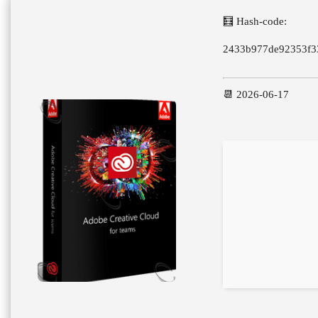
🧮 Hash-code:
2433b977de92353f3
📆 2026-06-17