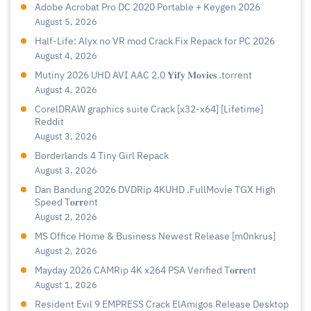
Adobe Acrobat Pro DC 2020 Portable + Keygen 2026
August 5, 2026
Half-Life: Alyx no VR mod Crack Fix Repack for PC 2026
August 4, 2026
Mutiny 2026 UHD AVI AAC 2.0 𝐘𝐢𝐟𝐲 𝐌𝐨𝐯𝐢𝐞𝐬 .torrent
August 4, 2026
CorelDRAW graphics suite Crack [x32-x64] [Lifetime]
Reddit
August 3, 2026
Borderlands 4 Tiny Girl Repack
August 3, 2026
Dan Bandung 2026 DVDRip 4KUHD .FullMov𝗂e TGX High
Speed T𝐨𝐫𝐫ent
August 2, 2026
MS Office Home & Business Newest Release [m0nkrus]
August 2, 2026
Mayday 2026 CAMRip 4K x264 PSA Verified T𝐨𝐫𝐫𝐞nt
August 1, 2026
Resident Evil 9 EMPRESS Crack ElAmigos Release Desktop