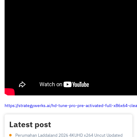
https://strategywerks.ai/hd-tune-pro-pre-activated-full-x86x64-cle
Latest post
Perumahan Laddaland 2026 4KUHD x264 Uncut Updated