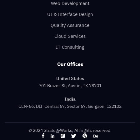
Web Development
UI & Interface Design
Quality Assurance
Cloud Services
IT Consulting
Our Offices
United States
701 Brazos St, Austin, TX 78701
India
CEN-66, DLF Central 67, Sector 67, Gurgaon, 122102
© 2024 StrategyWerks, All rights reserved.