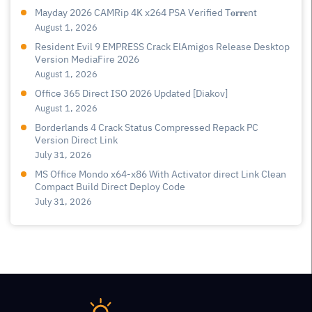
Mayday 2026 CAMRip 4K x264 PSA Verified T𝐨𝐫𝐫𝐞nt
August 1, 2026
Resident Evil 9 EMPRESS Crack ElAmigos Release Desktop
Version MediaFire 2026
August 1, 2026
Office 365 Direct ISO 2026 Updated [Diakov]
August 1, 2026
Borderlands 4 Crack Status Compressed Repack PC
Version Direct Link
July 31, 2026
MS Office Mondo x64-x86 With Activator direct Link Clean
Compact Build Direct Deploy Code
July 31, 2026