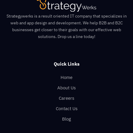
Strategywerks is a result oriented IT company that specializes in
web and app design and development. We help B2B and B2C
businesses get closer to their goals with our effective web
solutions. Drop us a line today!
Quick Links
Home
About Us
Careers
Contact Us
Blog