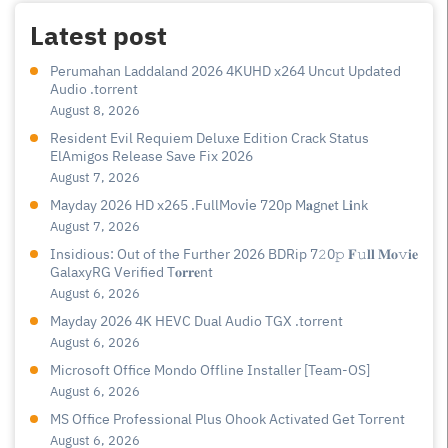
Latest post
Perumahan Laddaland 2026 4KUHD x264 Uncut Updated
Audio .torrent
August 8, 2026
Resident Evil Requiem Deluxe Edition Crack Status
ElAmigos Release Save Fix 2026
August 7, 2026
Mayday 2026 HD x265 .FullMov𝗂e 720p M𝐚gn𝐞t L𝐢nk
August 7, 2026
Insidious: Out of the Further 2026 BDRip 7𝟸0𝚙 𝐅𝚞𝐥𝐥 𝐌𝐨𝚟𝐢𝐞
GalaxyRG Verified T𝐨𝐫𝐫𝐞nt
August 6, 2026
Mayday 2026 4K HEVC Dual Audio TGX .torrent
August 6, 2026
Microsoft Office Mondo Offline Installer [Team-OS]
August 6, 2026
MS Office Professional Plus Ohook Activated Gеt Torгеnt
August 6, 2026