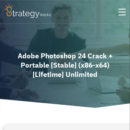
Adobe Photoshop 24 Crack +
Portable [Stable] (x86-x64)
[Lifetime] Unlimited