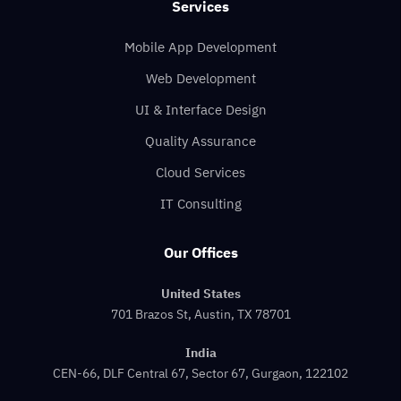
Services
Mobile App Development
Web Development
UI & Interface Design
Quality Assurance
Cloud Services
IT Consulting
Our Offices
United States
701 Brazos St, Austin, TX 78701
India
CEN-66, DLF Central 67, Sector 67, Gurgaon, 122102