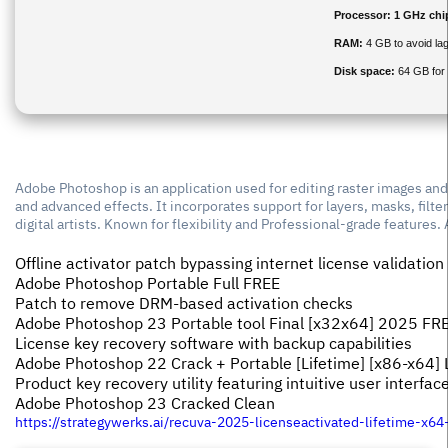
Processor:
1 GHz ch
RAM:
4 GB to avoid la
Disk space:
64 GB for 
Adobe Photoshop is an application used for editing raster images and d
and advanced effects. It incorporates support for layers, masks, fil
digital artists. Known for flexibility and Professional-grade features.
Offline activator patch bypassing internet license validation
Adobe Photoshop Portable Full FREE
Patch to remove DRM-based activation checks
Adobe Photoshop 23 Portable tool Final [x32x64] 2025 FR
License key recovery software with backup capabilities
Adobe Photoshop 22 Crack + Portable [Lifetime] [x86-x64] 
Product key recovery utility featuring intuitive user interfac
Adobe Photoshop 23 Cracked Clean
https://strategywerks.ai/recuva-2025-licenseactivated-lifetime-x64