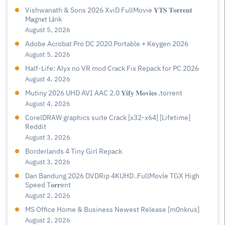
Vishwanath & Sons 2026 XviD FullMovie 𝐘𝐓𝐒 𝐓𝐨𝐫𝐫𝐞𝐧𝐭
M𝐚gn𝐞t L𝐢nk
August 5, 2026
Adobe Acrobat Pro DC 2020 Portable + Keygen 2026
August 5, 2026
Half-Life: Alyx no VR mod Crack Fix Repack for PC 2026
August 4, 2026
Mutiny 2026 UHD AVI AAC 2.0 𝐘𝐢𝐟𝐲 𝐌𝐨𝐯𝐢𝐞𝐬 .torrent
August 4, 2026
CorelDRAW graphics suite Crack [x32-x64] [Lifetime]
Reddit
August 3, 2026
Borderlands 4 Tiny Girl Repack
August 3, 2026
Dan Bandung 2026 DVDRip 4KUHD .FullMov𝗂e TGX High
Speed T𝐨𝐫𝐫ent
August 2, 2026
MS Office Home & Business Newest Release [m0nkrus]
August 2, 2026