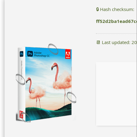
🔒 Hash checksum:
ff52d2ba1ead67c
📆 Last updated: 2