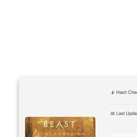
📡 Hash Che
📅 Last Upda