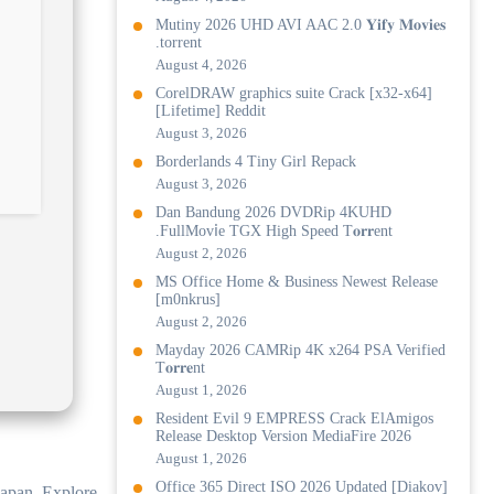
Mutiny 2026 UHD AVI AAC 2.0 𝐘𝐢𝐟𝐲 𝐌𝐨𝐯𝐢𝐞𝐬
.torrent
August 4, 2026
CorelDRAW graphics suite Crack [x32-x64]
[Lifetime] Reddit
August 3, 2026
Borderlands 4 Tiny Girl Repack
August 3, 2026
Dan Bandung 2026 DVDRip 4KUHD
.FullMov𝗂e TGX High Speed T𝐨𝐫𝐫ent
August 2, 2026
MS Office Home & Business Newest Release
[m0nkrus]
August 2, 2026
Mayday 2026 CAMRip 4K x264 PSA Verified
T𝐨𝐫𝐫𝐞nt
August 1, 2026
Resident Evil 9 EMPRESS Crack ElAmigos
Release Desktop Version MediaFire 2026
August 1, 2026
Office 365 Direct ISO 2026 Updated [Diakov]
Japan. Explore