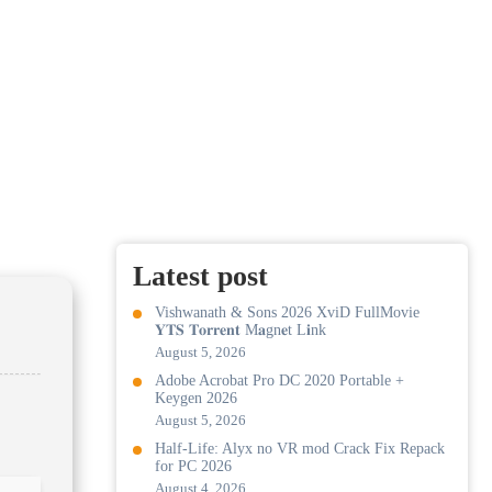
Latest post
Vishwanath & Sons 2026 XviD FullMovie
𝐘𝐓𝐒 𝐓𝐨𝐫𝐫𝐞𝐧𝐭 M𝐚gn𝐞t L𝐢nk
August 5, 2026
Adobe Acrobat Pro DC 2020 Portable +
Keygen 2026
August 5, 2026
Half-Life: Alyx no VR mod Crack Fix Repack
for PC 2026
August 4, 2026