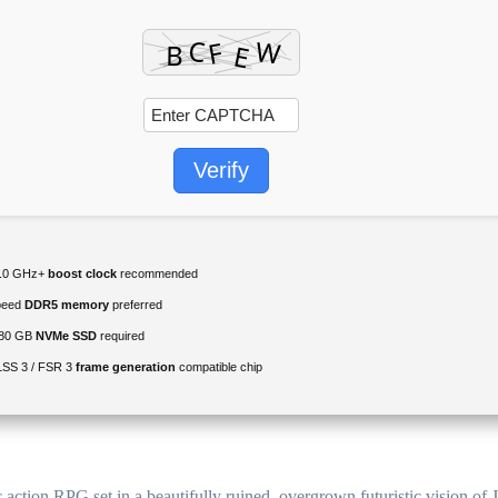
Verify
.0 GHz+
boost clock
recommended
peed
DDR5 memory
preferred
80 GB
NVMe SSD
required
SS 3 / FSR 3
frame generation
compatible chip
action RPG set in a beautifully ruined, overgrown futuristic vision of 