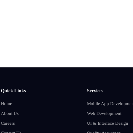
Quick Links
Services
Home
Mobile App Developmen
About Us
Web Development
Careers
UI & Interface Design