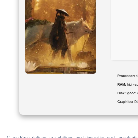
Processor:
4
RAM:
high-s
Disk Space:
Graphics:
DL
Game Freak delivers an ambitious, next-generation post-apocalyptic 