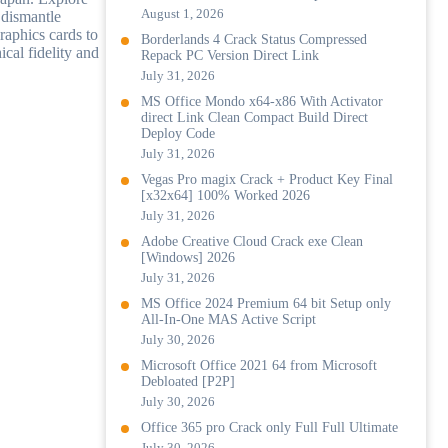
August 1, 2026
 dismantle
raphics cards to
Borderlands 4 Crack Status Compressed
ical fidelity and
Repack PC Version Direct Link
July 31, 2026
MS Office Mondo x64-x86 With Activator
direct Link Clean Compact Build Direct
Deploy Code
July 31, 2026
Vegas Pro magix Crack + Product Key Final
[x32x64] 100% Worked 2026
July 31, 2026
Adobe Creative Cloud Crack exe Clean
[Windows] 2026
July 31, 2026
MS Office 2024 Premium 64 bit Setup only
All-In-One MAS Active Script
July 30, 2026
Microsoft Office 2021 64 from Microsoft
Debloated [P2P]
July 30, 2026
Office 365 pro Crack only Full Full Ultimate
July 30, 2026