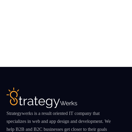
Strategywerks is a result oriented IT company that
specializes in web and app design and development. We
help B2B and B2C businesses get closer to their goals