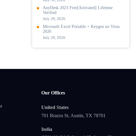
AnyDesk 2023 Free[Activated] Lifetime
Verified
July 29, 2026
Microsoft Excel Portable + Keygen no Virus
2026
July 29, 2026
Our Offices
t
United States
701 Brazos St, Austin, TX 78701
India