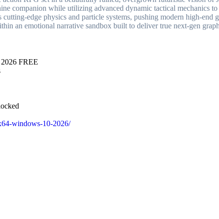
nine companion while utilizing advanced dynamic tactical mechanics to
ges cutting-edge physics and particle systems, pushing modern high-end g
ithin an emotional narrative sandbox built to deliver true next-gen graph
ws 2026 FREE
s
locked
32x64-windows-10-2026/