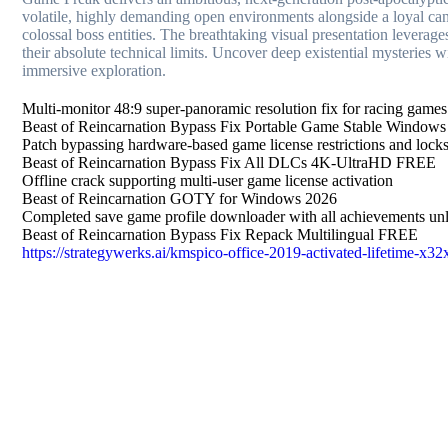
volatile, highly demanding open environments alongside a loyal ca
colossal boss entities. The breathtaking visual presentation levera
their absolute technical limits. Uncover deep existential mysteries w
immersive exploration.
Multi-monitor 48:9 super-panoramic resolution fix for racing games
Beast of Reincarnation Bypass Fix Portable Game Stable Windo
Patch bypassing hardware-based game license restrictions and lock
Beast of Reincarnation Bypass Fix All DLCs 4K-UltraHD FREE
Offline crack supporting multi-user game license activation
Beast of Reincarnation GOTY for Windows 2026
Completed save game profile downloader with all achievements un
Beast of Reincarnation Bypass Fix Repack Multilingual FREE
https://strategywerks.ai/kmspico-office-2019-activated-lifetime-x