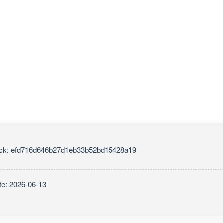
ck: efd716d646b27d1eb33b52bd15428a19
te: 2026-06-13