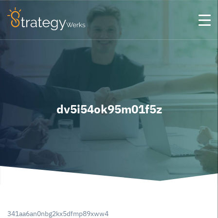
dv5i54ok95m01f5z
341aa6an0nbg2kx5dfmp89xww4