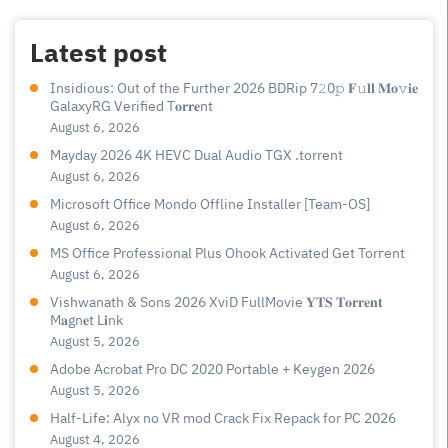
Latest post
Insidious: Out of the Further 2026 BDRip 7𝟸0𝚙 𝐅𝚞𝐥𝐥 𝐌𝐨𝚟𝐢𝐞
GalaxyRG Verified T𝐨𝐫𝐫𝐞nt
August 6, 2026
Mayday 2026 4K HEVC Dual Audio TGX .torrent
August 6, 2026
Microsoft Office Mondo Offline Installer [Team-OS]
August 6, 2026
MS Office Professional Plus Ohook Activated Gеt Torгеnt
August 6, 2026
Vishwanath & Sons 2026 XviD FullMovie 𝐘𝐓𝐒 𝐓𝐨𝐫𝐫𝐞𝐧𝐭
M𝐚gn𝐞t L𝐢nk
August 5, 2026
Adobe Acrobat Pro DC 2020 Portable + Keygen 2026
August 5, 2026
Half-Life: Alyx no VR mod Crack Fix Repack for PC 2026
August 4, 2026