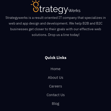
Strategywerks is a result oriented IT company that specializes in
web and app design and development. We help B2B and B2C
businesses get closer to their goals with our effective web
solutions. Drop us a line today!
Quick Links
Home
About Us
Careers
Contact Us
Blog