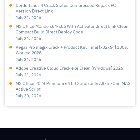
Borderlands 4 Crack Status Compressed Repack PC
Version Direct Link
July 31, 2026
MS Office Mondo x64-x86 With Activator direct Link Clean
Compact Build Direct Deploy Code
July 31, 2026
Vegas Pro magix Crack + Product Key Final [x32x64] 100%
Worked 2026
July 31, 2026
Adobe Creative Cloud Crack exe Clean [Windows] 2026
July 31, 2026
MS Office 2024 Premium 64 bit Setup only All-In-One MAS
Active Script
July 30, 2026