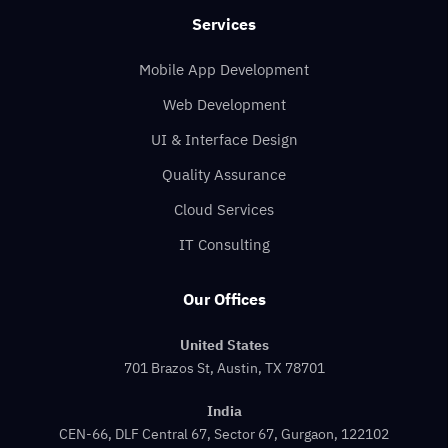
Services
Mobile App Development
Web Development
UI & Interface Design
Quality Assurance
Cloud Services
IT Consulting
Our Offices
United States
701 Brazos St, Austin, TX 78701
India
CEN-66, DLF Central 67, Sector 67, Gurgaon, 122102