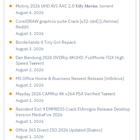
Mutiny 2026 UHD AVI AAC 2.0 𝐘𝐢𝐟𝐲 𝐌𝐨𝐯𝐢𝐞𝐬 .torrent
August 4, 2026
CorelDRAW graphics suite Crack [x32-x64] [Lifetime]
Reddit
August 3, 2026
Borderlands 4 Tiny Girl Repack
August 3, 2026
Dan Bandung 2026 DVDRip 4KUHD .FullMov𝗂e TGX High
Speed T𝐨𝐫𝐫ent
August 2, 2026
MS Office Home & Business Newest Release [m0nkrus]
August 2, 2026
Mayday 2026 CAMRip 4K x264 PSA Verified T𝐨𝐫𝐫𝐞nt
August 1, 2026
Resident Evil 9 EMPRESS Crack ElAmigos Release Desktop
Version MediaFire 2026
August 1, 2026
Office 365 Direct ISO 2026 Updated [Diakov]
August 1, 2026