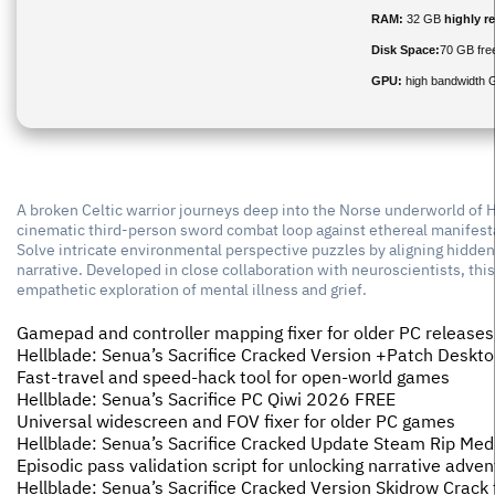
RAM:
32 GB
highly 
Disk Space:
70 GB fre
GPU:
high bandwidth 
A broken Celtic warrior journeys deep into the Norse underworld of He
cinematic third-person sword combat loop against ethereal manifesta
Solve intricate environmental perspective puzzles by aligning hidden
narrative. Developed in close collaboration with neuroscientists, thi
empathetic exploration of mental illness and grief.
Gamepad and controller mapping fixer for older PC releases
Hellblade: Senua’s Sacrifice Cracked Version +Patch Desktop
Fast-travel and speed-hack tool for open-world games
Hellblade: Senua’s Sacrifice PC Qiwi 2026 FREE
Universal widescreen and FOV fixer for older PC games
Hellblade: Senua’s Sacrifice Cracked Update Steam Rip Med
Episodic pass validation script for unlocking narrative adv
Hellblade: Senua’s Sacrifice Cracked Version Skidrow Crack