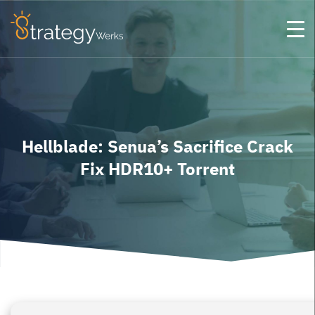
Hellblade: Senua’s Sacrifice Crack
Fix HDR10+ Torrent