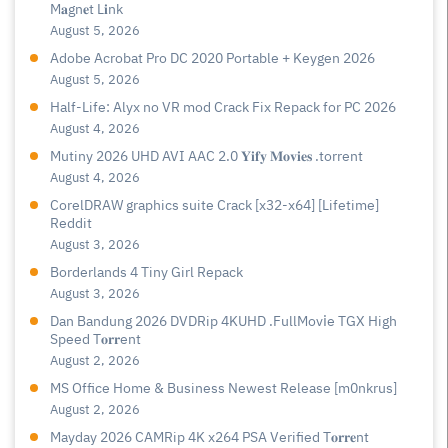
M𝐚gn𝐞t L𝐢nk
August 5, 2026
Adobe Acrobat Pro DC 2020 Portable + Keygen 2026
August 5, 2026
Half-Life: Alyx no VR mod Crack Fix Repack for PC 2026
August 4, 2026
Mutiny 2026 UHD AVI AAC 2.0 𝐘𝐢𝐟𝐲 𝐌𝐨𝐯𝐢𝐞𝐬 .torrent
August 4, 2026
CorelDRAW graphics suite Crack [x32-x64] [Lifetime]
Reddit
August 3, 2026
Borderlands 4 Tiny Girl Repack
August 3, 2026
Dan Bandung 2026 DVDRip 4KUHD .FullMov𝗂e TGX High
Speed T𝐨𝐫𝐫ent
August 2, 2026
MS Office Home & Business Newest Release [m0nkrus]
August 2, 2026
Mayday 2026 CAMRip 4K x264 PSA Verified T𝐨𝐫𝐫𝐞nt