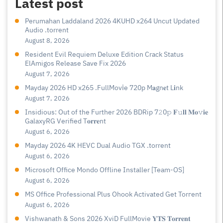
Latest post
Perumahan Laddaland 2026 4KUHD x264 Uncut Updated
Audio .torrent
August 8, 2026
Resident Evil Requiem Deluxe Edition Crack Status
ElAmigos Release Save Fix 2026
August 7, 2026
Mayday 2026 HD x265 .FullMov𝗂e 720p M𝐚gn𝐞t L𝐢nk
August 7, 2026
Insidious: Out of the Further 2026 BDRip 7𝟸0𝚙 𝐅𝚞𝐥𝐥 𝐌𝐨𝚟𝐢𝐞
GalaxyRG Verified T𝐨𝐫𝐫𝐞nt
August 6, 2026
Mayday 2026 4K HEVC Dual Audio TGX .torrent
August 6, 2026
Microsoft Office Mondo Offline Installer [Team-OS]
August 6, 2026
MS Office Professional Plus Ohook Activated Gеt Torгеnt
August 6, 2026
Vishwanath & Sons 2026 XviD FullMovie 𝐘𝐓𝐒 𝐓𝐨𝐫𝐫𝐞𝐧𝐭