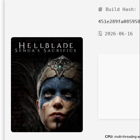
📘 Build Hash:
451e289fa08595
🗓 2026-06-16
CPU:
multi-threading
o