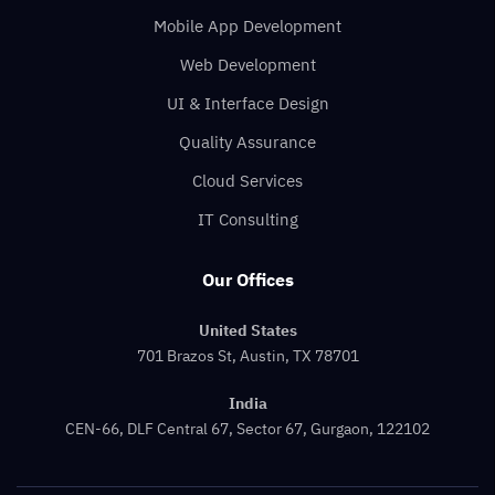
Mobile App Development
Web Development
UI & Interface Design
Quality Assurance
Cloud Services
IT Consulting
Our Offices
United States
701 Brazos St, Austin, TX 78701
India
CEN-66, DLF Central 67, Sector 67, Gurgaon, 122102