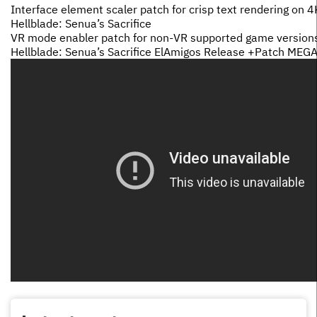
Interface element scaler patch for crisp text rendering on 
Hellblade: Senua’s Sacrifice
VR mode enabler patch for non-VR supported game version
Hellblade: Senua’s Sacrifice ElAmigos Release +Patch MEG