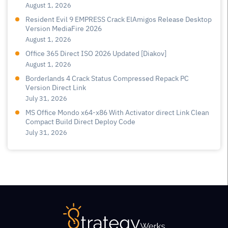
August 1, 2026
Resident Evil 9 EMPRESS Crack ElAmigos Release Desktop
Version MediaFire 2026
August 1, 2026
Office 365 Direct ISO 2026 Updated [Diakov]
August 1, 2026
Borderlands 4 Crack Status Compressed Repack PC
Version Direct Link
July 31, 2026
MS Office Mondo x64-x86 With Activator direct Link Clean
Compact Build Direct Deploy Code
July 31, 2026