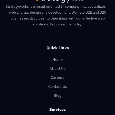
Strategywerks is a result oriented IT company that specializes in
web and app design and development. We help B2B and B2C
businesses get closer to their goals with our effective web
solutions. Drop us a line today!
Quick Links
Home
About Us
Careers
Contact Us
Blog
Services