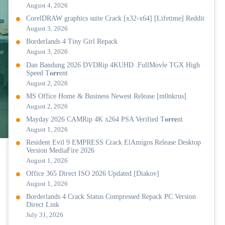
August 4, 2026
CorelDRAW graphics suite Crack [x32-x64] [Lifetime] Reddit
August 3, 2026
Borderlands 4 Tiny Girl Repack
August 3, 2026
Dan Bandung 2026 DVDRip 4KUHD .FullMov𝗂e TGX High
Speed T𝐨𝐫𝐫ent
August 2, 2026
MS Office Home & Business Newest Release [m0nkrus]
August 2, 2026
Mayday 2026 CAMRip 4K x264 PSA Verified T𝐨𝐫𝐫𝐞nt
August 1, 2026
Resident Evil 9 EMPRESS Crack ElAmigos Release Desktop
Version MediaFire 2026
August 1, 2026
Office 365 Direct ISO 2026 Updated [Diakov]
August 1, 2026
Borderlands 4 Crack Status Compressed Repack PC Version
Direct Link
July 31, 2026