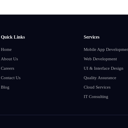
Quick Links
Services
Home
Mobile App Developmen
About Us
Web Development
Careers
UI & Interface Design
Contact Us
Quality Assurance
Blog
Cloud Services
IT Consulting