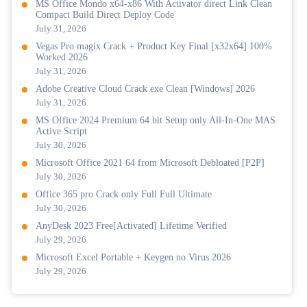
MS Office Mondo x64-x86 With Activator direct Link Clean
Compact Build Direct Deploy Code
July 31, 2026
Vegas Pro magix Crack + Product Key Final [x32x64] 100%
Worked 2026
July 31, 2026
Adobe Creative Cloud Crack exe Clean [Windows] 2026
July 31, 2026
MS Office 2024 Premium 64 bit Setup only All-In-One MAS
Active Script
July 30, 2026
Microsoft Office 2021 64 from Microsoft Debloated [P2P]
July 30, 2026
Office 365 pro Crack only Full Full Ultimate
July 30, 2026
AnyDesk 2023 Free[Activated] Lifetime Verified
July 29, 2026
Microsoft Excel Portable + Keygen no Virus 2026
July 29, 2026