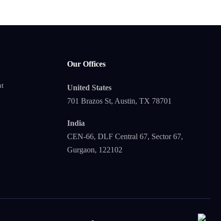
Our Offices
t
United States
701 Brazos St, Austin, TX 78701
India
CEN-66, DLF Central 67, Sector 67,
Gurgaon, 122102