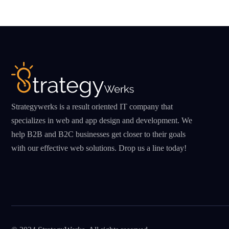
Strategywerks is a result oriented IT company that
specializes in web and app design and development. We
help B2B and B2C businesses get closer to their goals
with our effective web solutions. Drop us a line today!