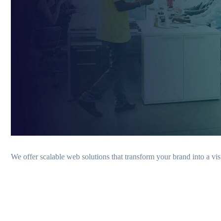
We offer scalable web solutions that transform your brand into a vis