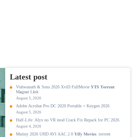
Latest post
Vishwanath & Sons 2026 XviD FullMovie 𝐘𝐓𝐒 𝐓𝐨𝐫𝐫𝐞𝐧𝐭
M𝐚gn𝐞t L𝐢nk
August 5, 2026
Adobe Acrobat Pro DC 2020 Portable + Keygen 2026
August 5, 2026
Half-Life: Alyx no VR mod Crack Fix Repack for PC 2026
August 4, 2026
Mutiny 2026 UHD AVI AAC 2.0 𝐘𝐢𝐟𝐲 𝐌𝐨𝐯𝐢𝐞𝐬 .torrent