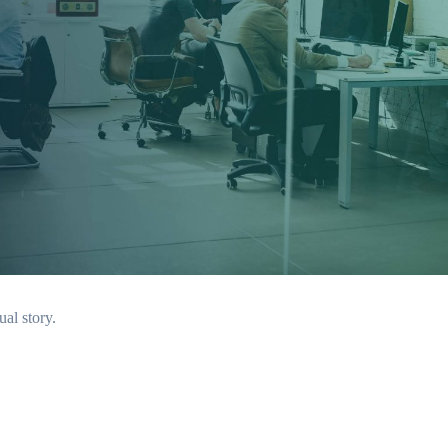
ual story.