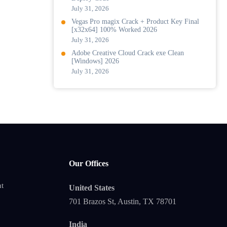
July 31, 2026
Vegas Pro magix Crack + Product Key Final
[x32x64] 100% Worked 2026
July 31, 2026
Adobe Creative Cloud Crack exe Clean
[Windows] 2026
July 31, 2026
Our Offices
t
United States
701 Brazos St, Austin, TX 78701
India