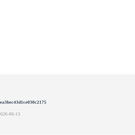
eea3bec43d1ce030c2175
2026-06-13