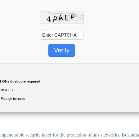
Verify
1 GHz dual-core required
um 4 GB
Enough for tools
 impenetrable security layer for the protection of any networks. Busine