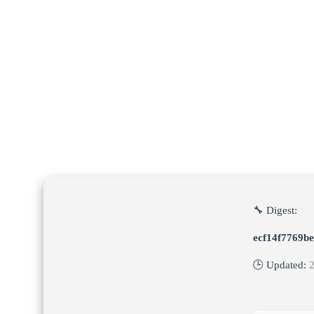
🔧 Digest:
ecf14f7769b
🕒 Updated: