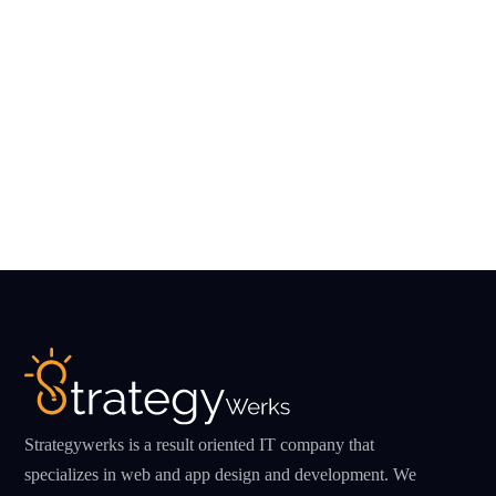
Strategywerks is a result oriented IT company that
specializes in web and app design and development. We