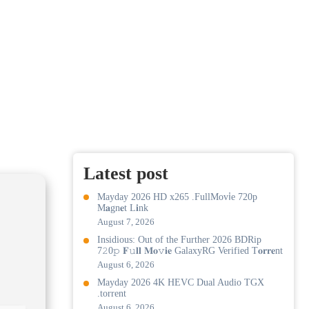
Latest post
Mayday 2026 HD x265 .FullMov𝗂e 720p
M𝐚gn𝐞t L𝐢nk
August 7, 2026
Insidious: Out of the Further 2026 BDRip
7𝟸0𝚙 𝐅𝚞𝐥𝐥 𝐌𝐨𝚟𝐢𝐞 GalaxyRG Verified T𝐨𝐫𝐫𝐞nt
August 6, 2026
Mayday 2026 4K HEVC Dual Audio TGX
.torrent
August 6, 2026