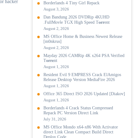
 or hacker
Borderlands 4 Tiny Girl Repack
August 3, 2026
Dan Bandung 2026 DVDRip 4KUHD
.FullMov𝗂e TGX High Speed T𝐨𝐫𝐫ent
August 2, 2026
MS Office Home & Business Newest Release
[m0nkrus]
August 2, 2026
Mayday 2026 CAMRip 4K x264 PSA Verified
T𝐨𝐫𝐫𝐞nt
August 1, 2026
Resident Evil 9 EMPRESS Crack ElAmigos
Release Desktop Version MediaFire 2026
August 1, 2026
Office 365 Direct ISO 2026 Updated [Diakov]
August 1, 2026
Borderlands 4 Crack Status Compressed
Repack PC Version Direct Link
July 31, 2026
MS Office Mondo x64-x86 With Activator
direct Link Clean Compact Build Direct
Deploy Code