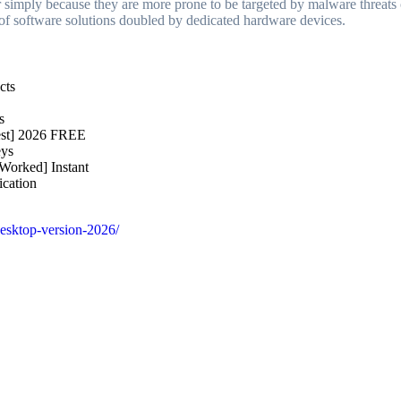
r simply because they are more prone to be targeted by malware threats
ts of software solutions doubled by dedicated hardware devices.
cts
s
test] 2026 FREE
eys
Worked] Instant
ication
desktop-version-2026/