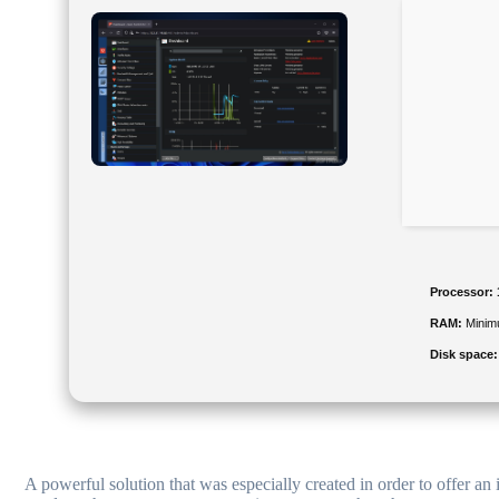
Processor:
RAM:
Minim
Disk space:
A powerful solution that was especially created in order to offer an