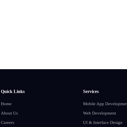
Quick Links
Services
Home
Mobile App Developmen
About Us
Web Development
Careers
UI & Interface Design