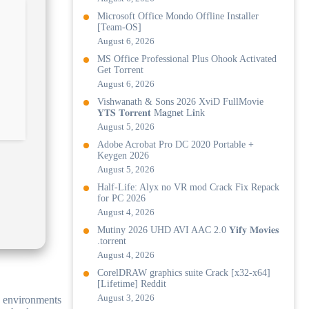
Microsoft Office Mondo Offline Installer
[Team-OS]
August 6, 2026
MS Office Professional Plus Ohook Activated
Gеt Torгеnt
August 6, 2026
Vishwanath & Sons 2026 XviD FullMovie
𝐘𝐓𝐒 𝐓𝐨𝐫𝐫𝐞𝐧𝐭 M𝐚gn𝐞t L𝐢nk
August 5, 2026
Adobe Acrobat Pro DC 2020 Portable +
Keygen 2026
August 5, 2026
Half-Life: Alyx no VR mod Crack Fix Repack
for PC 2026
August 4, 2026
Mutiny 2026 UHD AVI AAC 2.0 𝐘𝐢𝐟𝐲 𝐌𝐨𝐯𝐢𝐞𝐬
.torrent
August 4, 2026
CorelDRAW graphics suite Crack [x32-x64]
[Lifetime] Reddit
August 3, 2026
ss environments