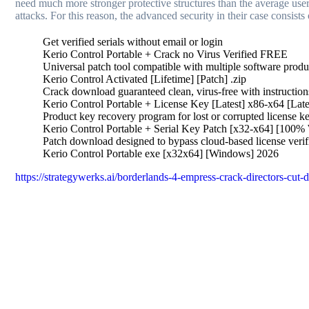
need much more stronger protective structures than the average use
attacks. For this reason, the advanced security in their case consis
Get verified serials without email or login
Kerio Control Portable + Crack no Virus Verified FREE
Universal patch tool compatible with multiple software produ
Kerio Control Activated [Lifetime] [Patch] .zip
Crack download guaranteed clean, virus-free with instruction
Kerio Control Portable + License Key [Latest] x86-x64 [La
Product key recovery program for lost or corrupted license k
Kerio Control Portable + Serial Key Patch [x32-x64] [100% 
Patch download designed to bypass cloud-based license verif
Kerio Control Portable exe [x32x64] [Windows] 2026
https://strategywerks.ai/borderlands-4-empress-crack-directors-cut-