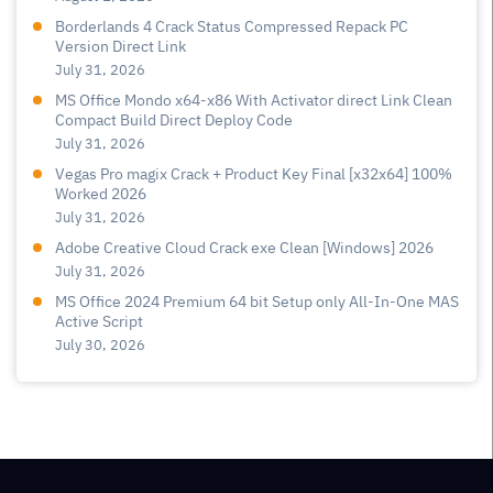
Borderlands 4 Crack Status Compressed Repack PC
Version Direct Link
July 31, 2026
MS Office Mondo x64-x86 With Activator direct Link Clean
Compact Build Direct Deploy Code
July 31, 2026
Vegas Pro magix Crack + Product Key Final [x32x64] 100%
Worked 2026
July 31, 2026
Adobe Creative Cloud Crack exe Clean [Windows] 2026
July 31, 2026
MS Office 2024 Premium 64 bit Setup only All-In-One MAS
Active Script
July 30, 2026