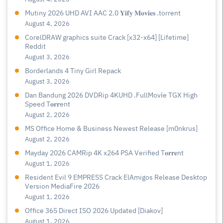
Mutiny 2026 UHD AVI AAC 2.0 𝐘𝐢𝐟𝐲 𝐌𝐨𝐯𝐢𝐞𝐬 .torrent
August 4, 2026
CorelDRAW graphics suite Crack [x32-x64] [Lifetime]
Reddit
August 3, 2026
Borderlands 4 Tiny Girl Repack
August 3, 2026
Dan Bandung 2026 DVDRip 4KUHD .FullMov𝗂e TGX High
Speed T𝐨𝐫𝐫ent
August 2, 2026
MS Office Home & Business Newest Release [m0nkrus]
August 2, 2026
Mayday 2026 CAMRip 4K x264 PSA Verified T𝐨𝐫𝐫𝐞nt
August 1, 2026
Resident Evil 9 EMPRESS Crack ElAmigos Release Desktop
Version MediaFire 2026
August 1, 2026
Office 365 Direct ISO 2026 Updated [Diakov]
August 1, 2026