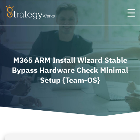
M365 ARM Install Wizard Stable
Bypass Hardware Check Minimal
Setup {Team-OS}