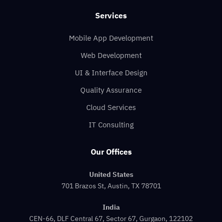
Services
Mobile App Development
Web Development
UI & Interface Design
Quality Assurance
Cloud Services
IT Consulting
Our Offices
United States
701 Brazos St, Austin, TX 78701
India
CEN-66, DLF Central 67, Sector 67, Gurgaon, 122102