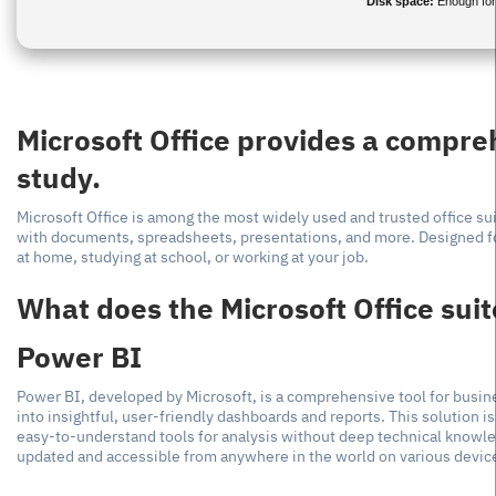
Disk space:
Enough for
Microsoft Office provides a compreh
study.
Microsoft Office is among the most widely used and trusted office sui
with documents, spreadsheets, presentations, and more. Designed fo
at home, studying at school, or working at your job.
What does the Microsoft Office suit
Power BI
Power BI, developed by Microsoft, is a comprehensive tool for busine
into insightful, user-friendly dashboards and reports. This solution i
easy-to-understand tools for analysis without deep technical knowled
updated and accessible from anywhere in the world on various devic