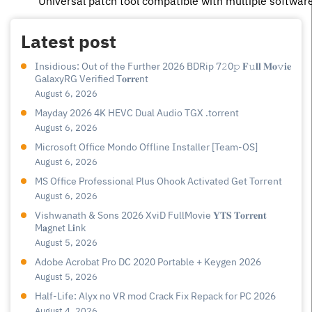
Universal patch tool compatible with multiple softwar
Latest post
Insidious: Out of the Further 2026 BDRip 7𝟸0𝚙 𝐅𝚞𝐥𝐥 𝐌𝐨𝚟𝐢𝐞
GalaxyRG Verified T𝐨𝐫𝐫𝐞nt
August 6, 2026
Mayday 2026 4K HEVC Dual Audio TGX .torrent
August 6, 2026
Microsoft Office Mondo Offline Installer [Team-OS]
August 6, 2026
MS Office Professional Plus Ohook Activated Gеt Torгеnt
August 6, 2026
Vishwanath & Sons 2026 XviD FullMovie 𝐘𝐓𝐒 𝐓𝐨𝐫𝐫𝐞𝐧𝐭
M𝐚gn𝐞t L𝐢nk
August 5, 2026
Adobe Acrobat Pro DC 2020 Portable + Keygen 2026
August 5, 2026
Half-Life: Alyx no VR mod Crack Fix Repack for PC 2026
August 4, 2026