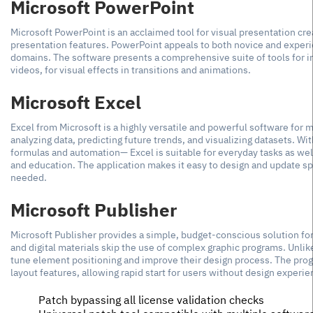
Microsoft PowerPoint
Microsoft PowerPoint is an acclaimed tool for visual presentation crea
presentation features. PowerPoint appeals to both novice and experi
domains. The software presents a comprehensive suite of tools for ins
videos, for visual effects in transitions and animations.
Microsoft Excel
Excel from Microsoft is a highly versatile and powerful software for ma
analyzing data, predicting future trends, and visualizing datasets. Wit
formulas and automation— Excel is suitable for everyday tasks as well
and education. The application makes it easy to design and update spr
needed.
Microsoft Publisher
Microsoft Publisher provides a simple, budget-conscious solution for 
and digital materials skip the use of complex graphic programs. Unlik
tune element positioning and improve their design process. The pro
layout features, allowing rapid start for users without design experie
Patch bypassing all license validation checks