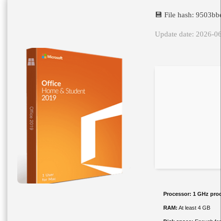
💾 File hash: 9503
Update date: 2026-0
Processor:
1 GHz pro
RAM:
At least 4 GB