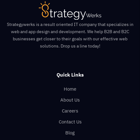
Strategywerks is a result oriented IT company that specializes in
web and app design and development. We help B2B and B2C
businesses get closer to their goals with our effective web
solutions. Drop us a line today!
Quick Links
Home
About Us
Careers
Contact Us
Blog