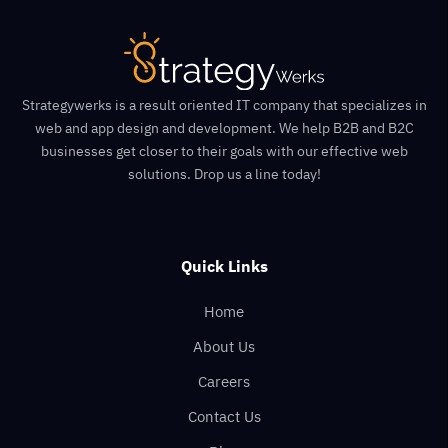
Strategywerks is a result oriented IT company that specializes in
web and app design and development. We help B2B and B2C
businesses get closer to their goals with our effective web
solutions. Drop us a line today!
Quick Links
Home
About Us
Careers
Contact Us