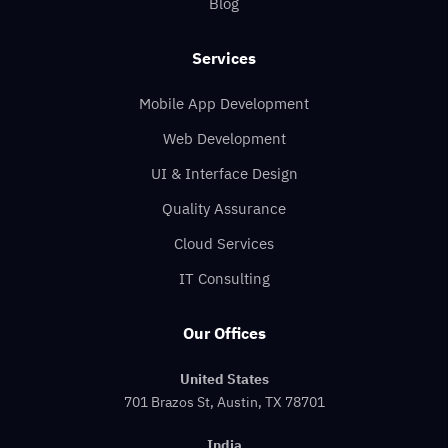
Blog
Services
Mobile App Development
Web Development
UI & Interface Design
Quality Assurance
Cloud Services
IT Consulting
Our Offices
United States
701 Brazos St, Austin, TX 78701
India