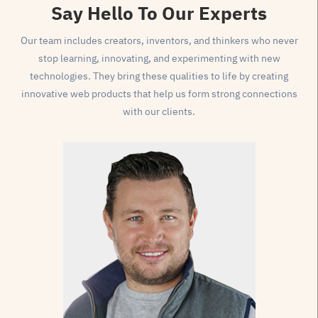
Say Hello
To Our Experts
Our team includes creators, inventors, and thinkers who never
stop learning, innovating, and experimenting with new
technologies. They bring these qualities to life by creating
innovative web products that help us form strong connections
with our clients.