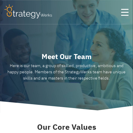
Meet Our Team
Here is our team, a group of skilled, productive, ambitious and
happy people. Members of the StrategyWerks team have unique
skills and are masters in their respective fields.
Our Core
Values