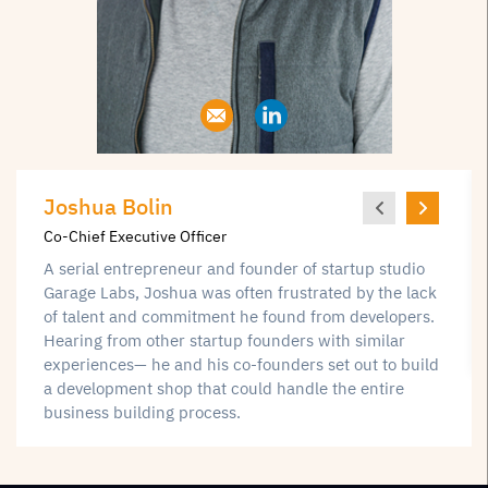
Joshua Bolin
Co-Chief Executive Officer
A serial entrepreneur and founder of startup studio
Garage Labs, Joshua was often frustrated by the lack
of talent and commitment he found from developers.
Hearing from other startup founders with similar
experiences— he and his co-founders set out to build
a development shop that could handle the entire
business building process.