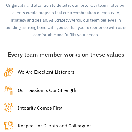
Originality and attention to detail is our forte. Our team helps our
clients create projects that are a combination of creativity,
strategy and design. At StrategyWerks, our team believes in
building a strong bond with you so that your experience with us is
comfortable and fulfills your needs.
Every team member works on these values
We Are Excellent Listeners
Our Passion is Our Strength
Integrity Comes First
Respect for Clients and Colleagues