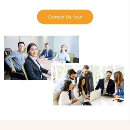
Contact Us Now