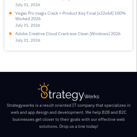
July 31, 2026
Vegas Pro magix Crack + Product Key Final [x32x64] 100%
Worked 2026
July 31, 2026
Adobe Creative Cloud Crack exe Clean [Windows] 2026
July 31, 2026
Strategywerks is a result oriented IT company that specializes in
web and app design and development. We help B2B and B2C
businesses get closer to their goals with our effective web
solutions. Drop us a line today!