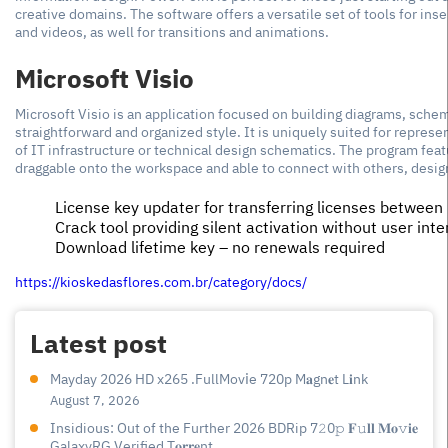
creative domains. The software offers a versatile set of tools for inse
and videos, as well for transitions and animations.
Microsoft Visio
Microsoft Visio is an application focused on building diagrams, sche
straightforward and organized style. It is uniquely suited for represe
of IT infrastructure or technical design schematics. The program feat
draggable onto the workspace and able to connect with others, desi
License key updater for transferring licenses between
Crack tool providing silent activation without user inte
Download lifetime key – no renewals required
https://kioskedasflores.com.br/category/docs/
Latest post
Mayday 2026 HD x265 .FullMov𝗂e 720p M𝐚gn𝐞t L𝐢nk
August 7, 2026
Insidious: Out of the Further 2026 BDRip 7𝟸0𝚙 𝐅𝚞𝐥𝐥 𝐌𝐨𝚟𝐢𝐞
GalaxyRG Verified T𝐨𝐫𝐫𝐞nt