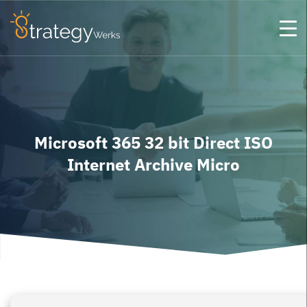
Microsoft 365 32 bit Direct ISO
Internet Archive Micro