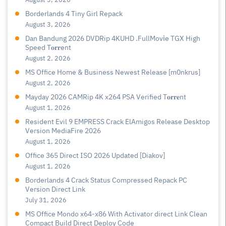
Borderlands 4 Tiny Girl Repack
August 3, 2026
Dan Bandung 2026 DVDRip 4KUHD .FullMov𝗂e TGX High
Speed T𝐨𝐫𝐫ent
August 2, 2026
MS Office Home & Business Newest Release [m0nkrus]
August 2, 2026
Mayday 2026 CAMRip 4K x264 PSA Verified T𝐨𝐫𝐫𝐞nt
August 1, 2026
Resident Evil 9 EMPRESS Crack ElAmigos Release Desktop
Version MediaFire 2026
August 1, 2026
Office 365 Direct ISO 2026 Updated [Diakov]
August 1, 2026
Borderlands 4 Crack Status Compressed Repack PC
Version Direct Link
July 31, 2026
MS Office Mondo x64-x86 With Activator direct Link Clean
Compact Build Direct Deploy Code