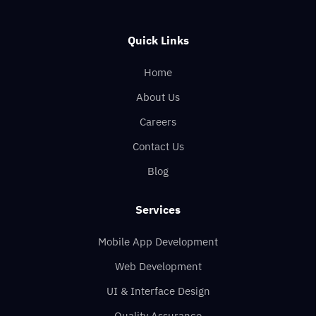
Quick Links
Home
About Us
Careers
Contact Us
Blog
Services
Mobile App Development
Web Development
UI & Interface Design
Quality Assurance