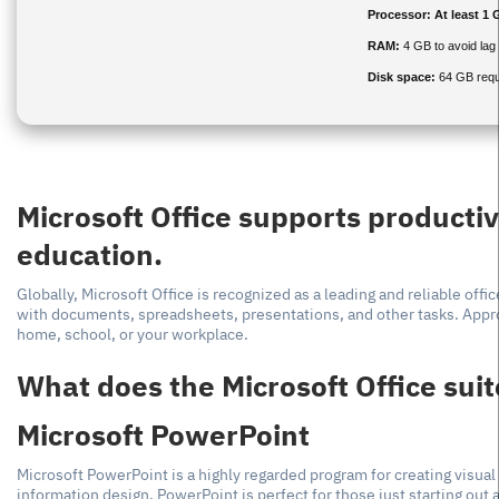
Processor:
At least 1 
RAM:
4 GB to avoid lag
Disk space:
64 GB requ
Microsoft Office supports productiv
education.
Globally, Microsoft Office is recognized as a leading and reliable off
with documents, spreadsheets, presentations, and other tasks. Appro
home, school, or your workplace.
What does the Microsoft Office suit
Microsoft PowerPoint
Microsoft PowerPoint is a highly regarded program for creating visual
information design. PowerPoint is perfect for those just starting out