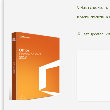
🔒 Hash checksum:
0be990d9c8fb0b7
📆 Last updated: 2