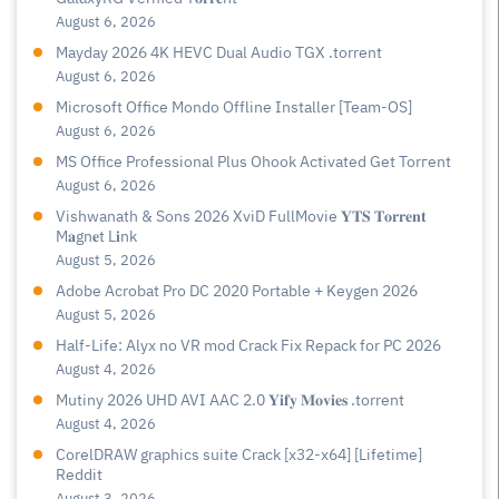
August 6, 2026
Mayday 2026 4K HEVC Dual Audio TGX .torrent
August 6, 2026
Microsoft Office Mondo Offline Installer [Team-OS]
August 6, 2026
MS Office Professional Plus Ohook Activated Gеt Torгеnt
August 6, 2026
Vishwanath & Sons 2026 XviD FullMovie 𝐘𝐓𝐒 𝐓𝐨𝐫𝐫𝐞𝐧𝐭
M𝐚gn𝐞t L𝐢nk
August 5, 2026
Adobe Acrobat Pro DC 2020 Portable + Keygen 2026
August 5, 2026
Half-Life: Alyx no VR mod Crack Fix Repack for PC 2026
August 4, 2026
Mutiny 2026 UHD AVI AAC 2.0 𝐘𝐢𝐟𝐲 𝐌𝐨𝐯𝐢𝐞𝐬 .torrent
August 4, 2026
CorelDRAW graphics suite Crack [x32-x64] [Lifetime]
Reddit
August 3, 2026