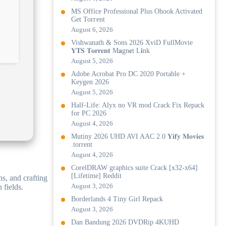
MS Office Professional Plus Ohook Activated
Gеt Torгеnt
August 6, 2026
Vishwanath & Sons 2026 XviD FullMovie
𝐘𝐓𝐒 𝐓𝐨𝐫𝐫𝐞𝐧𝐭 M𝐚gn𝐞t L𝐢nk
August 5, 2026
Adobe Acrobat Pro DC 2020 Portable +
Keygen 2026
August 5, 2026
Half-Life: Alyx no VR mod Crack Fix Repack
for PC 2026
August 4, 2026
Mutiny 2026 UHD AVI AAC 2.0 𝐘𝐢𝐟𝐲 𝐌𝐨𝐯𝐢𝐞𝐬
.torrent
August 4, 2026
CorelDRAW graphics suite Crack [x32-x64]
[Lifetime] Reddit
ns, and crafting
August 3, 2026
 fields.
Borderlands 4 Tiny Girl Repack
August 3, 2026
Dan Bandung 2026 DVDRip 4KUHD