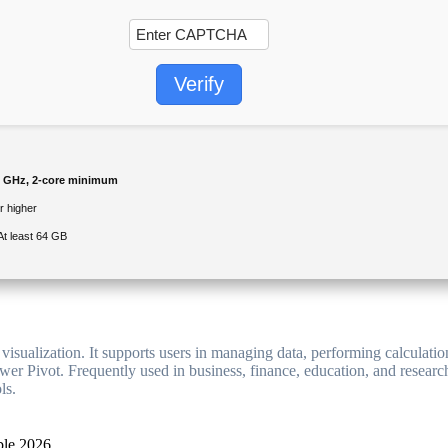
Verify
 GHz, 2-core minimum
 higher
At least 64 GB
visualization. It supports users in managing data, performing calculatio
wer Pivot. Frequently used in business, finance, education, and research
ls.
ble 2026