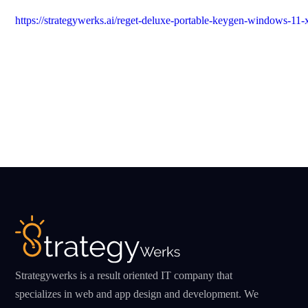
https://strategywerks.ai/reget-deluxe-portable-keygen-windows-11
Strategywerks is a result oriented IT company that
specializes in web and app design and development. We