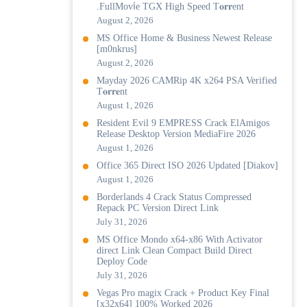
.FullMov𝗂e TGX High Speed T𝐨𝐫𝐫ent
August 2, 2026
MS Office Home & Business Newest Release
[m0nkrus]
August 2, 2026
Mayday 2026 CAMRip 4K x264 PSA Verified
T𝐨𝐫𝐫𝐞nt
August 1, 2026
Resident Evil 9 EMPRESS Crack ElAmigos
Release Desktop Version MediaFire 2026
August 1, 2026
Office 365 Direct ISO 2026 Updated [Diakov]
August 1, 2026
Borderlands 4 Crack Status Compressed
Repack PC Version Direct Link
July 31, 2026
MS Office Mondo x64-x86 With Activator
direct Link Clean Compact Build Direct
Deploy Code
July 31, 2026
Vegas Pro magix Crack + Product Key Final
[x32x64] 100% Worked 2026