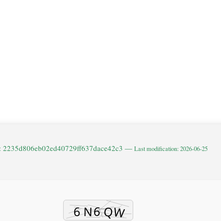
e: 2235d806eb02ed40729ff637dace42c3 —
Last modification: 2026-06-25