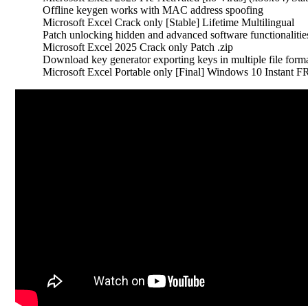
Offline keygen works with MAC address spoofing
Microsoft Excel Crack only [Stable] Lifetime Multilingual
Patch unlocking hidden and advanced software functionalitie
Microsoft Excel 2025 Crack only Patch .zip
Download key generator exporting keys in multiple file form
Microsoft Excel Portable only [Final] Windows 10 Instant 