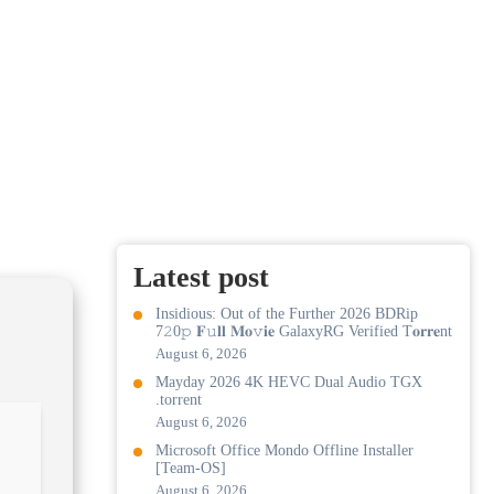
Latest post
Insidious: Out of the Further 2026 BDRip
7𝟸0𝚙 𝐅𝚞𝐥𝐥 𝐌𝐨𝚟𝐢𝐞 GalaxyRG Verified T𝐨𝐫𝐫𝐞nt
August 6, 2026
Mayday 2026 4K HEVC Dual Audio TGX
.torrent
August 6, 2026
Microsoft Office Mondo Offline Installer
[Team-OS]
August 6, 2026