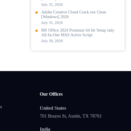
July 31, 2026
Adobe Creative Cloud Crack exe Clean
[Windows] 2026
July 31, 2026
MS Office 2024 Premium 64 bit Setup only
All-In-One MAS Active Script
July 30, 2026
Our Offices
t
United States
701 Brazos St, Austin, TX 78701
India