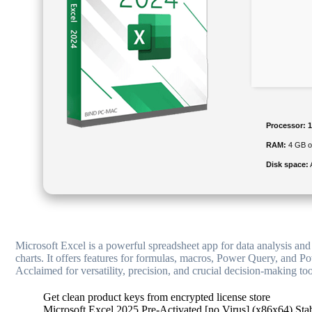
Processor:
1
RAM:
4 GB or
Disk space:
Microsoft Excel is a powerful spreadsheet app for data analysis and 
charts. It offers features for formulas, macros, Power Query, and Po
Acclaimed for versatility, precision, and crucial decision-making too
Get clean product keys from encrypted license store
Microsoft Excel 2025 Pre-Activated [no Virus] (x86x64) Sta