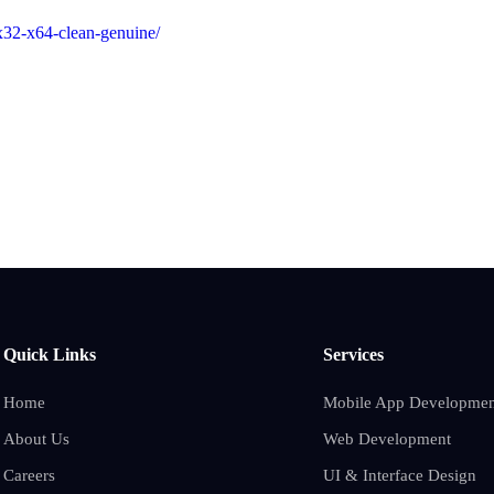
-x32-x64-clean-genuine/
Quick Links
Services
Home
Mobile App Developmen
About Us
Web Development
Careers
UI & Interface Design