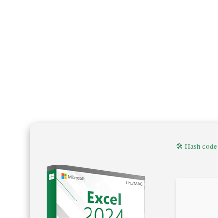
🛠 Hash cod