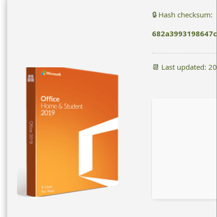
🔒 Hash checksum:
682a3993198647c
📆 Last updated: 2