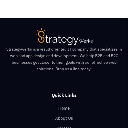
Strategywerks is a result oriented IT company that specializes in
web and app design and development. We help B2B and B2C
businesses get closer to their goals with our effective web
solutions. Drop us a line today!
Quick Links
Home
About Us