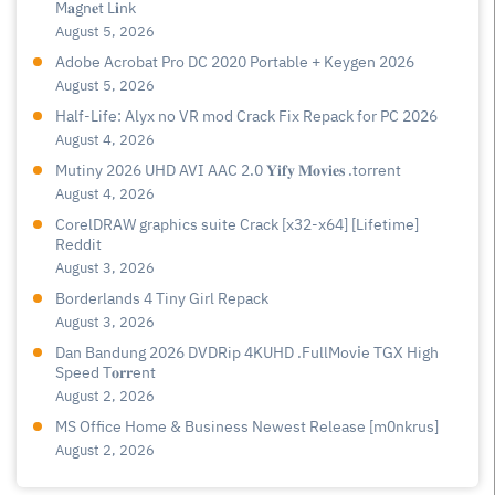
M𝐚gn𝐞t L𝐢nk
August 5, 2026
Adobe Acrobat Pro DC 2020 Portable + Keygen 2026
August 5, 2026
Half-Life: Alyx no VR mod Crack Fix Repack for PC 2026
August 4, 2026
Mutiny 2026 UHD AVI AAC 2.0 𝐘𝐢𝐟𝐲 𝐌𝐨𝐯𝐢𝐞𝐬 .torrent
August 4, 2026
CorelDRAW graphics suite Crack [x32-x64] [Lifetime]
Reddit
August 3, 2026
Borderlands 4 Tiny Girl Repack
August 3, 2026
Dan Bandung 2026 DVDRip 4KUHD .FullMov𝗂e TGX High
Speed T𝐨𝐫𝐫ent
August 2, 2026
MS Office Home & Business Newest Release [m0nkrus]
August 2, 2026