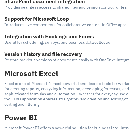
SharePoint document integration
Provides seamless access to shared files and version control for team
Support for Microsoft Loop
Introduces live components for collaborative content in Office apps.
Integration with Bookings and Forms
Useful for scheduling, surveys, and business data collection.
Version history and file recovery
Restore previous versions of documents easily with OneDrive integra
Microsoft Excel
Excel is one of Microsoft’s most powerful and flexible tools for workin
for creating reports, analyzing information, developing forecasts, an
sophisticated formulas and automation— whether for everyday use or d
tool. This application enables straightforward creation and editing 
sorting and filtering.
Power BI
Microsoft Power BI offers a powerful solution for business intelligen