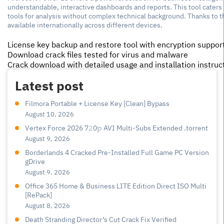
understandable, interactive dashboards and reports. This tool caters
tools for analysis without complex technical background. Thanks to t
available internationally across different devices.
License key backup and restore tool with encryption suppor
Download crack files tested for virus and malware
Crack download with detailed usage and installation instruc
Latest post
Filmora Portable + License Key [Clean] Bypass
August 10, 2026
Vertex Force 2026 7𝟸0𝚙 AVI Multi-Subs Extended .torrent
August 9, 2026
Borderlands 4 Cracked Pre-Installed Full Game PC Version
gDrive
August 9, 2026
Office 365 Home & Business LITE Edition Direct ISO Multi
[RePаck]
August 8, 2026
Death Stranding Director’s Cut Crack Fix Verified