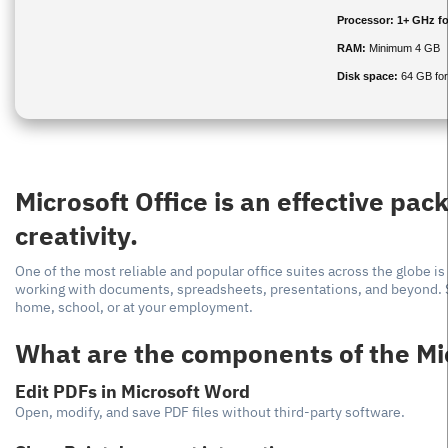
Processor:
1+ GHz fo
RAM:
Minimum 4 GB
Disk space:
64 GB for
Microsoft Office is an effective pac
creativity.
One of the most reliable and popular office suites across the globe is
working with documents, spreadsheets, presentations, and beyond. Su
home, school, or at your employment.
What are the components of the Mi
Edit PDFs in Microsoft Word
Open, modify, and save PDF files without third-party software.