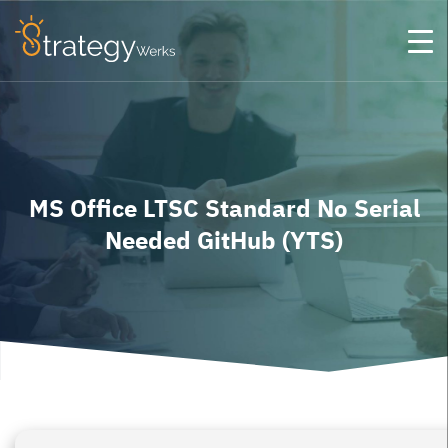
MS Office LTSC Standard No Serial
Needed GitHub (YTS)