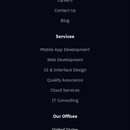
Careers
Contact Us
Blog
Services
Mobile App Development
Web Development
UI & Interface Design
Quality Assurance
Cloud Services
IT Consulting
Our Offices
United States