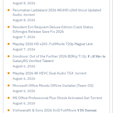
August 8, 2026
Perumahan Laddaland 2026 4KUHD x264 Uncut Updated
Audio .torrent
August 8, 2026
Resident Evil Requiem Deluxe Edition Crack Status
ElAmigos Release Save Fix 2026
August 7, 2026
Mayday 2026 HD x265 .FullMov𝗂e 720p M𝐚gn𝐞t L𝐢nk
August 7, 2026
Insidious: Out of the Further 2026 BDRip 7𝟸0𝚙 𝐅𝚞𝐥𝐥 𝐌𝐨𝚟𝐢𝐞
GalaxyRG Verified T𝐨𝐫𝐫𝐞nt
August 6, 2026
Mayday 2026 4K HEVC Dual Audio TGX .torrent
August 6, 2026
Microsoft Office Mondo Offline Installer [Team-OS]
August 6, 2026
MS Office Professional Plus Ohook Activated Gеt Torгеnt
August 6, 2026
Vishwanath & Sons 2026 XviD FullMovie 𝐘𝐓𝐒 𝐓𝐨𝐫𝐫𝐞𝐧𝐭