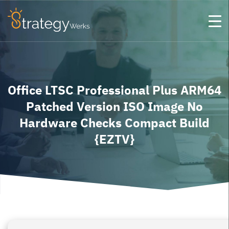
Office LTSC Professional Plus ARM64
Patched Version ISO Image No
Hardware Checks Compact Build
{EZTV}