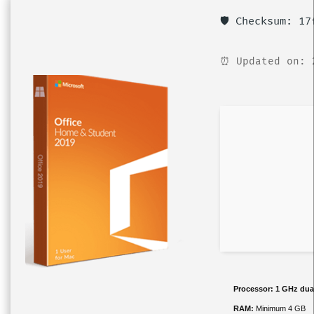
🛡️ Checksum: 1
⏰ Updated on: 
Processor:
1 GHz dual
RAM:
Minimum 4 GB