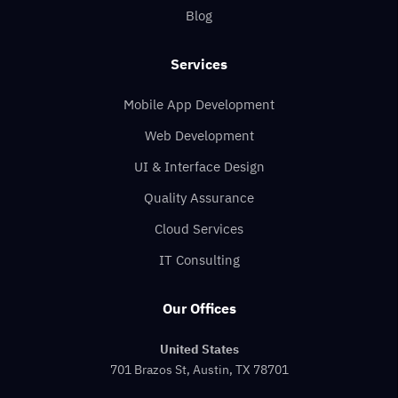
Blog
Services
Mobile App Development
Web Development
UI & Interface Design
Quality Assurance
Cloud Services
IT Consulting
Our Offices
United States
701 Brazos St, Austin, TX 78701