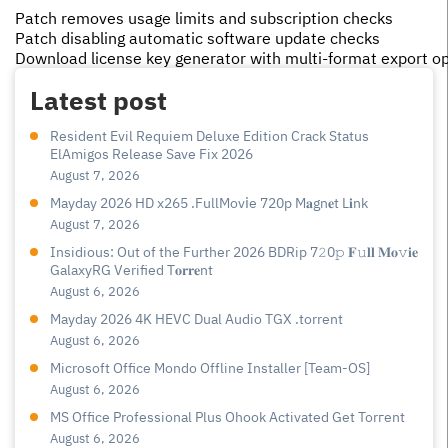
Patch removes usage limits and subscription checks
Patch disabling automatic software update checks
Download license key generator with multi-format export o
Latest post
Resident Evil Requiem Deluxe Edition Crack Status
ElAmigos Release Save Fix 2026
August 7, 2026
Mayday 2026 HD x265 .FullMov𝗂e 720p M𝐚gn𝐞t L𝐢nk
August 7, 2026
Insidious: Out of the Further 2026 BDRip 7𝟸0𝚙 𝐅𝚞𝐥𝐥 𝐌𝐨𝚟𝐢𝐞
GalaxyRG Verified T𝐨𝐫𝐫𝐞nt
August 6, 2026
Mayday 2026 4K HEVC Dual Audio TGX .torrent
August 6, 2026
Microsoft Office Mondo Offline Installer [Team-OS]
August 6, 2026
MS Office Professional Plus Ohook Activated Gеt Torгеnt
August 6, 2026