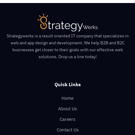
Strategywerks is a result oriented IT company that specializes in
web and app design and development. We help B2B and B2C
businesses get closer to their goals with our effective web
solutions. Drop us a line today!
Quick Links
Home
About Us
Careers
Contact Us