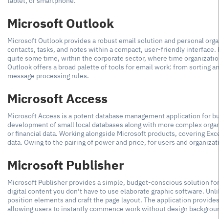
tablet, or smartphone.
Microsoft Outlook
Microsoft Outlook provides a robust email solution and personal organi
contacts, tasks, and notes within a compact, user-friendly interface.
quite some time, within the corporate sector, where time organization
Outlook offers a broad palette of tools for email work: from sorting a
message processing rules.
Microsoft Access
Microsoft Access is a potent database management application for bui
development of small local databases along with more complex organiz
or financial data. Working alongside Microsoft products, covering Exc
data. Owing to the pairing of power and price, for users and organizati
Microsoft Publisher
Microsoft Publisher provides a simple, budget-conscious solution for
digital content you don’t have to use elaborate graphic software. Unl
position elements and craft the page layout. The application provide
allowing users to instantly commence work without design backgrou