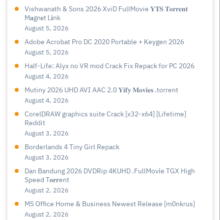
Vishwanath & Sons 2026 XviD FullMovie 𝐘𝐓𝐒 𝐓𝐨𝐫𝐫𝐞𝐧𝐭
M𝐚gn𝐞t L𝐢nk
August 5, 2026
Adobe Acrobat Pro DC 2020 Portable + Keygen 2026
August 5, 2026
Half-Life: Alyx no VR mod Crack Fix Repack for PC 2026
August 4, 2026
Mutiny 2026 UHD AVI AAC 2.0 𝐘𝐢𝐟𝐲 𝐌𝐨𝐯𝐢𝐞𝐬 .torrent
August 4, 2026
CorelDRAW graphics suite Crack [x32-x64] [Lifetime]
Reddit
August 3, 2026
Borderlands 4 Tiny Girl Repack
August 3, 2026
Dan Bandung 2026 DVDRip 4KUHD .FullMov𝗂e TGX High
Speed T𝐨𝐫𝐫ent
August 2, 2026
MS Office Home & Business Newest Release [m0nkrus]
August 2, 2026