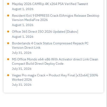
Mayday 2026 CAMRip 4K x264 PSA Verified T𝐨𝐫𝐫𝐞nt
August 1, 2026
Resident Evil 9 EMPRESS Crack ElAmigos Release Desktop
Version MediaFire 2026
August 1, 2026
Office 365 Direct ISO 2026 Updated [Diakov]
August 1, 2026
Borderlands 4 Crack Status Compressed Repack PC
Version Direct Link
July 31, 2026
MS Office Mondo x64-x86 With Activator direct Link Clean
Compact Build Direct Deploy Code
July 31, 2026
Vegas Pro magix Crack + Product Key Final [x32x64] 100%
Worked 2026
July 31, 2026