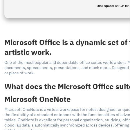
Disk space:
64 GB for 
Microsoft Office is a dynamic set of
artistic work.
One of the most popular and dependable office suites worldwide is Mic
documents, spreadsheets, presentations, and much more. Designed fo
or place of work.
What does the Microsoft Office suit
Microsoft OneNote
Microsoft OneNote is a virtual workspace for notes, designed for quic
the flexibility of a standard notebook with the functionalities of adva
tables. OneNote is excellent for personal organization, studying, offi
cloud, all data is automatically synchronized across devices, offeri