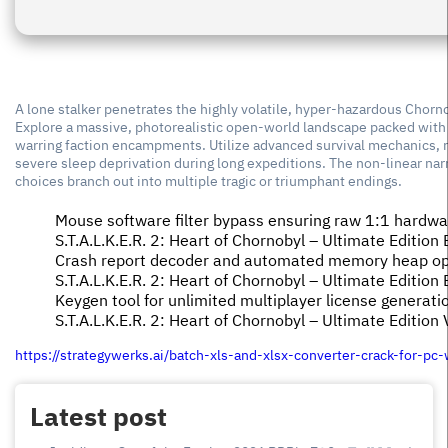
A lone stalker penetrates the highly volatile, hyper-hazardous Chorn
Explore a massive, photorealistic open-world landscape packed with s
warring faction encampments. Utilize advanced survival mechanics, re
severe sleep deprivation during long expeditions. The non-linear na
choices branch out into multiple tragic or triumphant endings.
Mouse software filter bypass ensuring raw 1:1 hardwar
S.T.A.L.K.E.R. 2: Heart of Chornobyl – Ultimate Edit
Crash report decoder and automated memory heap opti
S.T.A.L.K.E.R. 2: Heart of Chornobyl – Ultimate Editi
Keygen tool for unlimited multiplayer license generati
S.T.A.L.K.E.R. 2: Heart of Chornobyl – Ultimate Edition 
https://strategywerks.ai/batch-xls-and-xlsx-converter-crack-for-p
Latest post