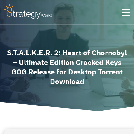
S.T.A.L.K.E.R. 2: Heart of Chornobyl
– Ultimate Edition Cracked Keys
GOG Release for Desktop Torrent
Download