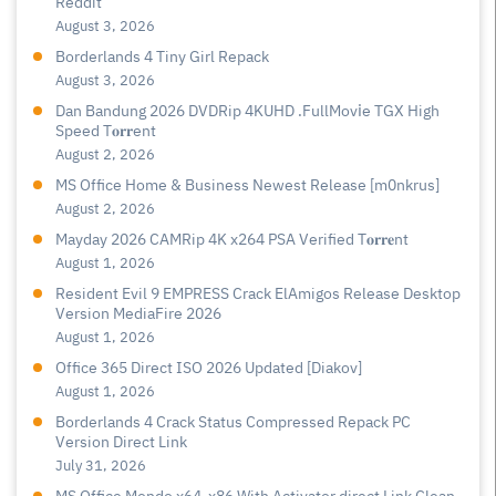
Reddit
August 3, 2026
Borderlands 4 Tiny Girl Repack
August 3, 2026
Dan Bandung 2026 DVDRip 4KUHD .FullMov𝗂e TGX High
Speed T𝐨𝐫𝐫ent
August 2, 2026
MS Office Home & Business Newest Release [m0nkrus]
August 2, 2026
Mayday 2026 CAMRip 4K x264 PSA Verified T𝐨𝐫𝐫𝐞nt
August 1, 2026
Resident Evil 9 EMPRESS Crack ElAmigos Release Desktop
Version MediaFire 2026
August 1, 2026
Office 365 Direct ISO 2026 Updated [Diakov]
August 1, 2026
Borderlands 4 Crack Status Compressed Repack PC
Version Direct Link
July 31, 2026