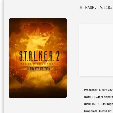
📎 HASH: 7e210
Processor:
6-core
3.5
RAM:
16 GB or higher 
Disk:
150+ GB for
high
Graphics:
DirectX 12 U