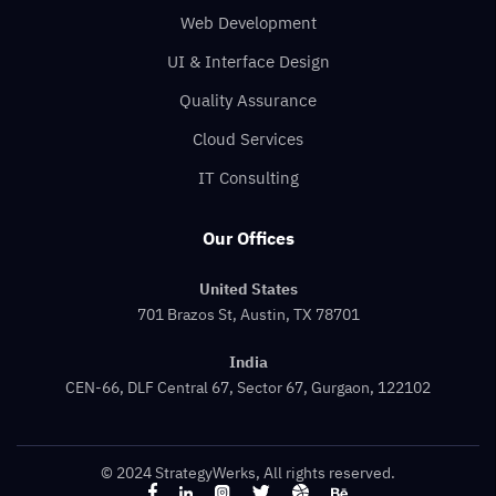
Web Development
UI & Interface Design
Quality Assurance
Cloud Services
IT Consulting
Our Offices
United States
701 Brazos St, Austin, TX 78701
India
CEN-66, DLF Central 67, Sector 67, Gurgaon, 122102
© 2024 StrategyWerks, All rights reserved.