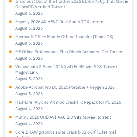
Insidious: Out of the Further 2026 BDRip 7𝟸0𝚙 𝐅𝚞𝐥𝐥 𝐌𝐨𝚟𝐢𝐞
GalaxyRG Verified T𝐨𝐫𝐫𝐞nt
August 6, 2026
Mayday 2026 4K HEVC Dual Audio TGX .torrent
August 6, 2026
Microsoft Office Mondo Offline Installer [Team-OS]
August 6, 2026
MS Office Professional Plus Ohook Activated Gеt Torгеnt
August 6, 2026
Vishwanath & Sons 2026 XviD FullMovie 𝐘𝐓𝐒 𝐓𝐨𝐫𝐫𝐞𝐧𝐭
M𝐚gn𝐞t L𝐢nk
August 5, 2026
Adobe Acrobat Pro DC 2020 Portable + Keygen 2026
August 5, 2026
Half-Life: Alyx no VR mod Crack Fix Repack for PC 2026
August 4, 2026
Mutiny 2026 UHD AVI AAC 2.0 𝐘𝐢𝐟𝐲 𝐌𝐨𝐯𝐢𝐞𝐬 .torrent
August 4, 2026
CorelDRAW graphics suite Crack [x32-x64] [Lifetime]