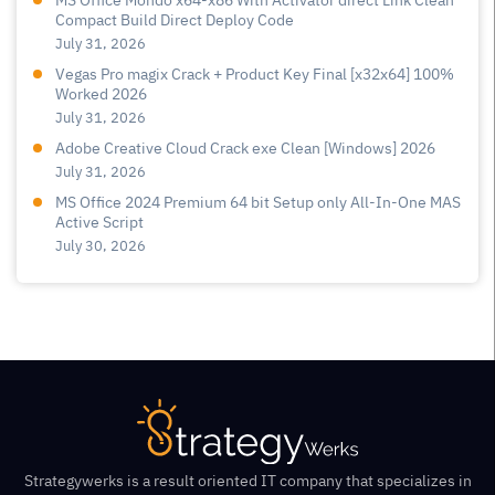
MS Office Mondo x64-x86 With Activator direct Link Clean
Compact Build Direct Deploy Code
July 31, 2026
Vegas Pro magix Crack + Product Key Final [x32x64] 100%
Worked 2026
July 31, 2026
Adobe Creative Cloud Crack exe Clean [Windows] 2026
July 31, 2026
MS Office 2024 Premium 64 bit Setup only All-In-One MAS
Active Script
July 30, 2026
Strategywerks is a result oriented IT company that specializes in