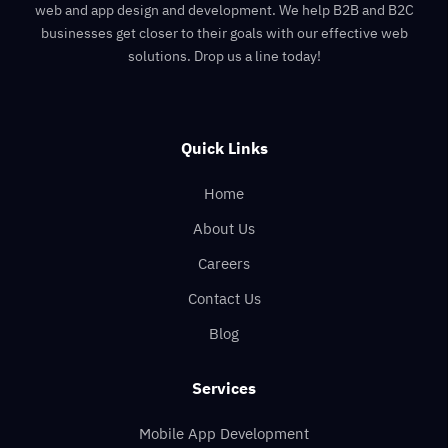
web and app design and development. We help B2B and B2C
businesses get closer to their goals with our effective web
solutions. Drop us a line today!
Quick Links
Home
About Us
Careers
Contact Us
Blog
Services
Mobile App Development