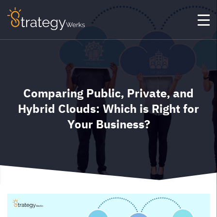
Comparing Public, Private, and
Hybrid Clouds: Which is Right for
Your Business?