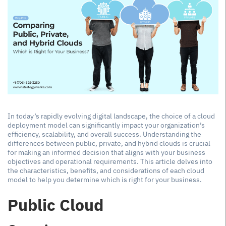
In today’s rapidly evolving digital landscape, the choice of a cloud
deployment model can significantly impact your organization’s
efficiency, scalability, and overall success. Understanding the
differences between public, private, and hybrid clouds is crucial
for making an informed decision that aligns with your business
objectives and operational requirements. This article delves into
the characteristics, benefits, and considerations of each cloud
model to help you determine which is right for your business.
Public Cloud