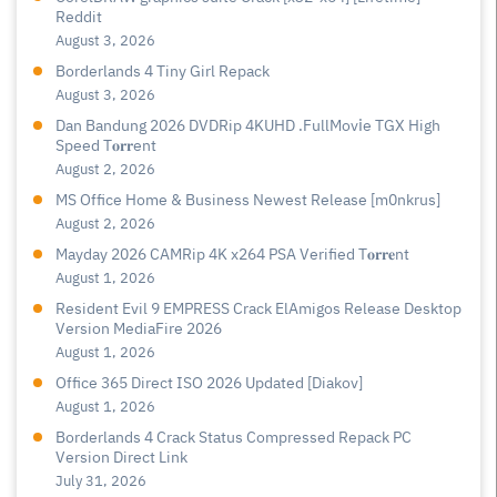
Reddit
August 3, 2026
Borderlands 4 Tiny Girl Repack
August 3, 2026
Dan Bandung 2026 DVDRip 4KUHD .FullMov𝗂e TGX High
Speed T𝐨𝐫𝐫ent
August 2, 2026
MS Office Home & Business Newest Release [m0nkrus]
August 2, 2026
Mayday 2026 CAMRip 4K x264 PSA Verified T𝐨𝐫𝐫𝐞nt
August 1, 2026
Resident Evil 9 EMPRESS Crack ElAmigos Release Desktop
Version MediaFire 2026
August 1, 2026
Office 365 Direct ISO 2026 Updated [Diakov]
August 1, 2026
Borderlands 4 Crack Status Compressed Repack PC
Version Direct Link
July 31, 2026