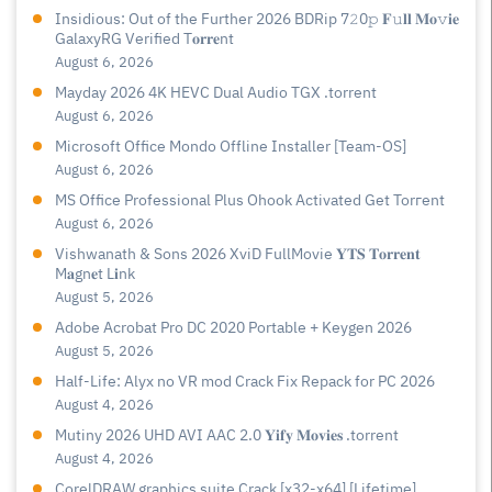
Insidious: Out of the Further 2026 BDRip 7𝟸0𝚙 𝐅𝚞𝐥𝐥 𝐌𝐨𝚟𝐢𝐞
GalaxyRG Verified T𝐨𝐫𝐫𝐞nt
August 6, 2026
Mayday 2026 4K HEVC Dual Audio TGX .torrent
August 6, 2026
Microsoft Office Mondo Offline Installer [Team-OS]
August 6, 2026
MS Office Professional Plus Ohook Activated Gеt Torгеnt
August 6, 2026
Vishwanath & Sons 2026 XviD FullMovie 𝐘𝐓𝐒 𝐓𝐨𝐫𝐫𝐞𝐧𝐭
M𝐚gn𝐞t L𝐢nk
August 5, 2026
Adobe Acrobat Pro DC 2020 Portable + Keygen 2026
August 5, 2026
Half-Life: Alyx no VR mod Crack Fix Repack for PC 2026
August 4, 2026
Mutiny 2026 UHD AVI AAC 2.0 𝐘𝐢𝐟𝐲 𝐌𝐨𝐯𝐢𝐞𝐬 .torrent
August 4, 2026
CorelDRAW graphics suite Crack [x32-x64] [Lifetime]