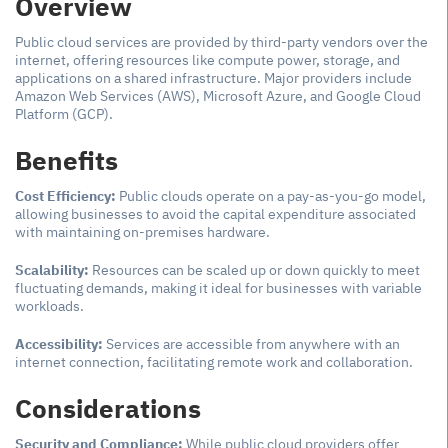
Overview
Public cloud services are provided by third-party vendors over the
internet, offering resources like compute power, storage, and
applications on a shared infrastructure. Major providers include
Amazon Web Services (AWS), Microsoft Azure, and Google Cloud
Platform (GCP).
Benefits
Cost Efficiency:
Public clouds operate on a pay-as-you-go model,
allowing businesses to avoid the capital expenditure associated
with maintaining on-premises hardware.
Scalability:
Resources can be scaled up or down quickly to meet
fluctuating demands, making it ideal for businesses with variable
workloads.
Accessibility:
Services are accessible from anywhere with an
internet connection, facilitating remote work and collaboration.
Considerations
Security and Compliance:
While public cloud providers offer