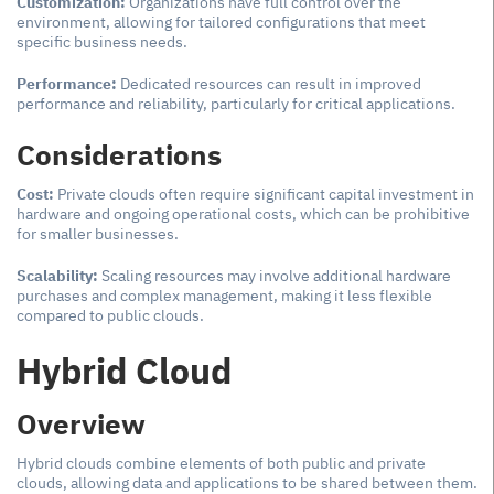
Customization:
Organizations have full control over the
environment, allowing for tailored configurations that meet
specific business needs.
Performance:
Dedicated resources can result in improved
performance and reliability, particularly for critical applications.
Considerations
Cost:
Private clouds often require significant capital investment in
hardware and ongoing operational costs, which can be prohibitive
for smaller businesses.
Scalability:
Scaling resources may involve additional hardware
purchases and complex management, making it less flexible
compared to public clouds.
Hybrid Cloud
Overview
Hybrid clouds combine elements of both public and private
clouds, allowing data and applications to be shared between them.