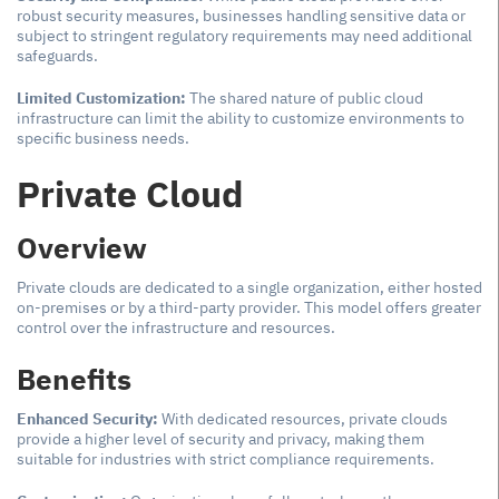
robust security measures, businesses handling sensitive data or
subject to stringent regulatory requirements may need additional
safeguards.
Limited Customization:
The shared nature of public cloud
infrastructure can limit the ability to customize environments to
specific business needs.
Private Cloud
Overview
Private clouds are dedicated to a single organization, either hosted
on-premises or by a third-party provider. This model offers greater
control over the infrastructure and resources.
Benefits
Enhanced Security:
With dedicated resources, private clouds
provide a higher level of security and privacy, making them
suitable for industries with strict compliance requirements.