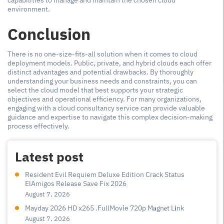
capabilities to manage and maintain the chosen cloud
environment.
Conclusion
There is no one-size-fits-all solution when it comes to cloud
deployment models. Public, private, and hybrid clouds each offer
distinct advantages and potential drawbacks. By thoroughly
understanding your business needs and constraints, you can
select the cloud model that best supports your strategic
objectives and operational efficiency. For many organizations,
engaging with a cloud consultancy service can provide valuable
guidance and expertise to navigate this complex decision-making
process effectively.
Latest post
Resident Evil Requiem Deluxe Edition Crack Status
ElAmigos Release Save Fix 2026
August 7, 2026
Mayday 2026 HD x265 .FullMov𝗂e 720p M𝐚gn𝐞t L𝐢nk
August 7, 2026