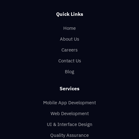
Quick Links
Home
About Us
Careers
Contact Us
Blog
Services
Mobile App Development
Web Development
UI & Interface Design
Quality Assurance