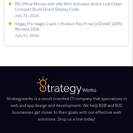
MS Office Mondo x64-x86 With Activator direct Link Clean
Compact Build Direct Deploy Code
July 31, 2026
Vegas Pro magix Crack + Product Key Final [x32x64] 100%
Worked 2026
July 31, 2026
Strategywerks is a result oriented IT company that specializes in
web and app design and development. We help B2B and B2C
businesses get closer to their goals with our effective web
solutions. Drop us a line today!