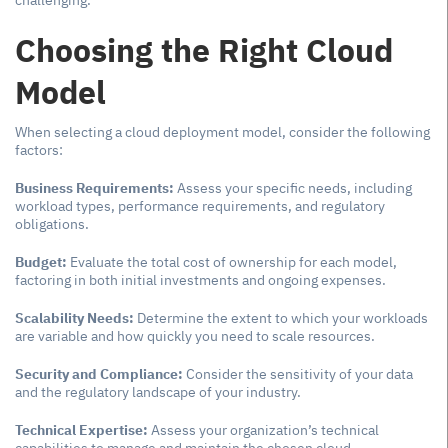
challenging.
Choosing the Right Cloud
Model
When selecting a cloud deployment model, consider the following
factors:
Business Requirements:
Assess your specific needs, including
workload types, performance requirements, and regulatory
obligations.
Budget:
Evaluate the total cost of ownership for each model,
factoring in both initial investments and ongoing expenses.
Scalability Needs:
Determine the extent to which your workloads
are variable and how quickly you need to scale resources.
Security and Compliance:
Consider the sensitivity of your data
and the regulatory landscape of your industry.
Technical Expertise:
Assess your organization’s technical