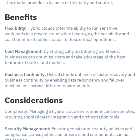
This model provides a balance of flexibility and control.
Benefits
Flexibility:
Hybrid clouds offer the ability to run sensitive
workloads in a private cloud while leveraging the scalability and
cost benefits of public clouds for less critical operations.
Cost Management:
By strategically distributing workloads,
businesses can optimize costs and take advantage of the best
features of both cloud models.
Business Continuity:
Hybrid clouds enhance disaster recovery and
business continuity by enabling data redundancy and failover
mechanisms across different environments.
Considerations
Complexity: Managing a hybrid cloud environment can be complex,
requiring sophisticated integration and orchestration tools.
Security Management:
Ensuring consistent security policies and
compliance across public and private cloud components can be