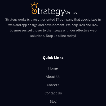
Strategywerks is a result oriented IT company that specializes in
web and app design and development. We help B2B and B2C
businesses get closer to their goals with our effective web
solutions. Drop us a line today!
Quick Links
Home
About Us
Careers
Contact Us
Blog