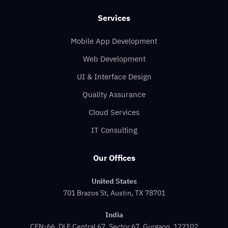
Services
Mobile App Development
Web Development
UI & Interface Design
Quality Assurance
Cloud Services
IT Consulting
Our Offices
United States
701 Brazos St, Austin, TX 78701
India
CEN-66, DLF Central 67, Sector 67, Gurgaon, 122102