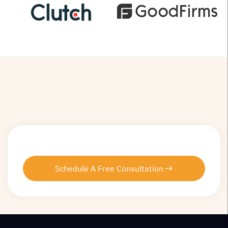
Schedule A Free Consultation